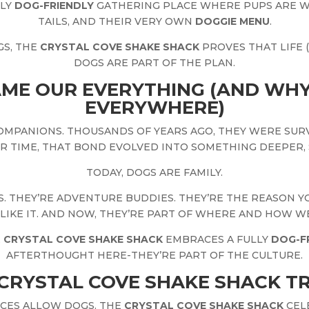
DLY
DOG-FRIENDLY
GATHERING PLACE WHERE PUPS ARE 
TAILS, AND THEIR VERY OWN
DOGGIE MENU
.
GS, THE
CRYSTAL COVE SHAKE SHACK
PROVES THAT LIFE 
DOGS ARE PART OF THE PLAN.
ME OUR EVERYTHING (AND WHY
EVERYWHERE)
OMPANIONS. THOUSANDS OF YEARS AGO, THEY WERE SUR
R TIME, THAT BOND EVOLVED INTO SOMETHING DEEPER, 
TODAY, DOGS ARE FAMILY.
. THEY’RE ADVENTURE BUDDIES. THEY’RE THE REASON 
 LIKE IT. AND NOW, THEY’RE PART OF WHERE AND HOW WE
E
CRYSTAL COVE SHAKE SHACK
EMBRACES A FULLY
DOG-F
AFTERTHOUGHT HERE-THEY’RE PART OF THE CULTURE.
CRYSTAL COVE SHAKE SHACK TR
ACES ALLOW DOGS. THE
CRYSTAL COVE SHAKE SHACK
CEL