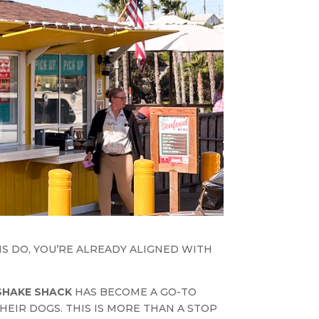
NS DO, YOU’RE ALREADY ALIGNED WITH
SHAKE SHACK
HAS BECOME A GO-TO
HEIR DOGS. THIS IS MORE THAN A STOP