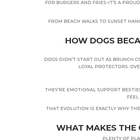
FOR BURGERS AND FRIES-IT’S A PROU
FROM BEACH WALKS TO SUNSET HAN
HOW DOGS BECA
DOGS DIDN’T START OUT AS BRUNCH C
LOYAL PROTECTORS. OVE
THEY’RE EMOTIONAL SUPPORT BESTIES
FEEL
THAT EVOLUTION IS EXACTLY WHY TH
WHAT MAKES THE 
PLENTY OF PL