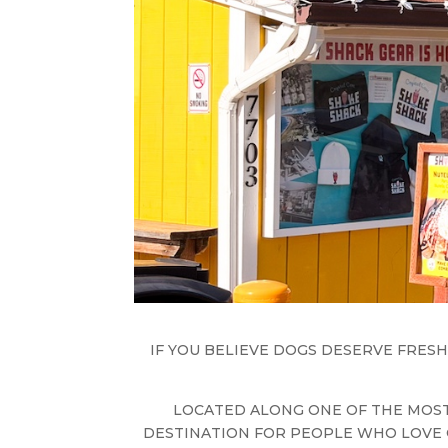
IF YOU BELIEVE DOGS DESERVE FRESH
LOCATED ALONG ONE OF THE MOST
DESTINATION FOR PEOPLE WHO LOVE 