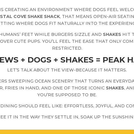
S CREATING AN ENVIRONMENT WHERE DOGS FEEL WEL
STAL COVE SHAKE SHACK
, THAT MEANS OPEN-AIR SEATI
ETTING WHERE DOGS FIT NATURALLY INTO THE EXPERIENC
 HUMANS’ FEET WHILE BURGERS SIZZLE AND
SHAKES
HIT 
ER CUTE PUPS. YOU’LL FEEL THE EASE THAT ONLY COM
RESTRICTED.
EWS + DOGS + SHAKES = PEAK 
LET’S TALK ABOUT THE VIEW-BECAUSE IT MATTERS.
RS SWEEPING OCEAN SCENERY THAT TURNS AN EVERYDAY
R, FRIES IN HAND, AND ONE OF THOSE ICONIC
SHAKES
, A
YOU’RE SUPPOSED TO BE.
DINING SHOULD FEEL LIKE: EFFORTLESS, JOYFUL, AND 
SEE IT IN THE WAY THEY SETTLE IN, SOAK UP THE SUNSHI