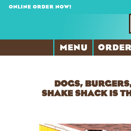
ONLINE ORDER NOW!
MENU
ORDER
DOGS, BURGERS,
SHAKE SHACK IS T