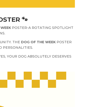
OSTER 🐾
 WEEK
POSTER-A ROTATING SPOTLIGHT
NS.
UNITY. THE
DOG OF THE WEEK
POSTER
D PERSONALITIES.
ES, YOUR DOG ABSOLUTELY DESERVES