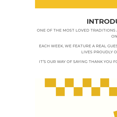
INTRODU
ONE OF THE MOST LOVED TRADITIONS
ON
EACH WEEK, WE FEATURE A REAL GU
LIVES PROUDLY O
IT’S OUR WAY OF SAYING THANK YOU 