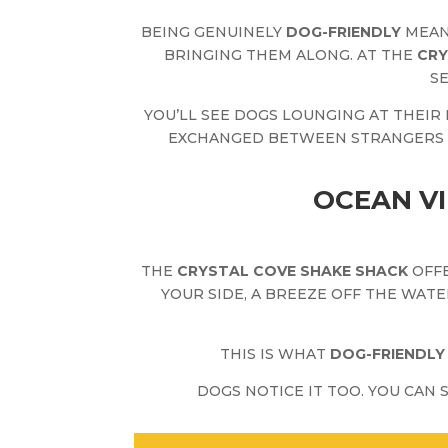
BEING GENUINELY
DOG-FRIENDLY
MEAN
BRINGING THEM ALONG. AT THE
CRY
S
YOU’LL SEE DOGS LOUNGING AT THEIR
EXCHANGED BETWEEN STRANGERS OV
OCEAN VI
THE
CRYSTAL COVE SHAKE SHACK
OFFE
YOUR SIDE, A BREEZE OFF THE WATE
THIS IS WHAT
DOG-FRIENDLY
DOGS NOTICE IT TOO. YOU CAN 