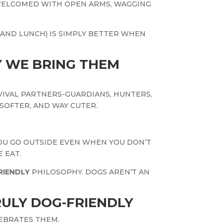
WELCOMED WITH OPEN ARMS, WAGGING
(AND LUNCH) IS SIMPLY BETTER WHEN
 WE BRING THEM
VIVAL PARTNERS-GUARDIANS, HUNTERS,
SOFTER, AND WAY CUTER.
YOU GO OUTSIDE EVEN WHEN YOU DON’T
 EAT.
RIENDLY
PHILOSOPHY. DOGS AREN’T AN
ULY DOG-FRIENDLY
EBRATES THEM.