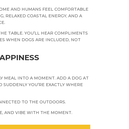
COME AND HUMANS FEEL COMFORTABLE
NG, RELAXED COASTAL ENERGY, AND A
E.
THE TABLE. YOU’LL HEAR COMPLIMENTS
ES WHEN DOGS ARE INCLUDED, NOT
HAPPINESS
 MEAL INTO A MOMENT. ADD A DOG AT
ND SUDDENLY YOU’RE EXACTLY WHERE
CONNECTED TO THE OUTDOORS.
NE, AND VIBE WITH THE MOMENT.