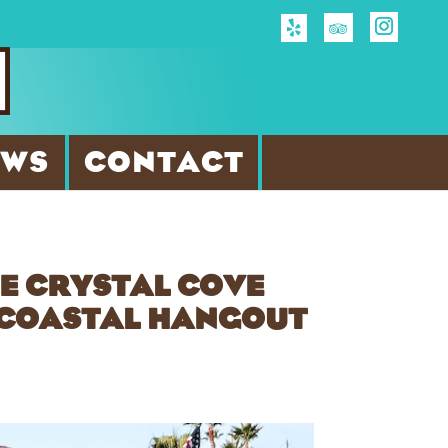
EWS
CONTACT
HE CRYSTAL COVE
Y COASTAL HANGOUT