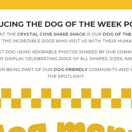
CING THE DOG OF THE WEEK P
 AT THE
CRYSTAL COVE SHAKE SHACK
IS OUR
DOG OF THE
 THE INCREDIBLE DOGS WHO VISIT US WITH THEIR HUMA
EST DOG USING ADORABLE PHOTOS SHARED BY OUR COMM
N DISPLAY, CELEBRATING DOGS OF ALL SHAPES, SIZES, AN
FOR BEING PART OF OUR
DOG-FRIENDLY
COMMUNITY-AND Y
THE SPOTLIGHT.