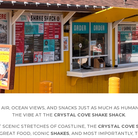
 AIR, OCEAN VIEWS, AND SNACKS JUST AS MUCH AS HUMA
THE VIBE AT THE
CRYSTAL COVE SHAKE SHACK
.
 SCENIC STRETCHES OF COASTLINE, THE
CRYSTAL COVE 
GREAT FOOD, ICONIC
SHAKES
, AND MOST IMPORTANTLY, T