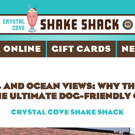
 ONLINE
GIFT CARDS
N
 AND OCEAN VIEWS: WHY T
HE ULTIMATE DOG-FRIENDL
CRYSTAL COVE SHAKE SHACK