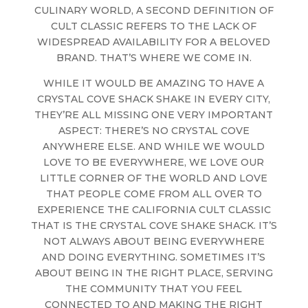
CULINARY WORLD, A SECOND DEFINITION OF
CULT CLASSIC REFERS TO THE LACK OF
WIDESPREAD AVAILABILITY FOR A BELOVED
BRAND. THAT’S WHERE WE COME IN.
WHILE IT WOULD BE AMAZING TO HAVE A
CRYSTAL COVE SHACK SHAKE IN EVERY CITY,
THEY’RE ALL MISSING ONE VERY IMPORTANT
ASPECT: THERE’S NO CRYSTAL COVE
ANYWHERE ELSE. AND WHILE WE WOULD
LOVE TO BE EVERYWHERE, WE LOVE OUR
LITTLE CORNER OF THE WORLD AND LOVE
THAT PEOPLE COME FROM ALL OVER TO
EXPERIENCE THE CALIFORNIA CULT CLASSIC
THAT IS THE CRYSTAL COVE SHAKE SHACK. IT’S
NOT ALWAYS ABOUT BEING EVERYWHERE
AND DOING EVERYTHING. SOMETIMES IT’S
ABOUT BEING IN THE RIGHT PLACE, SERVING
THE COMMUNITY THAT YOU FEEL
CONNECTED TO AND MAKING THE RIGHT