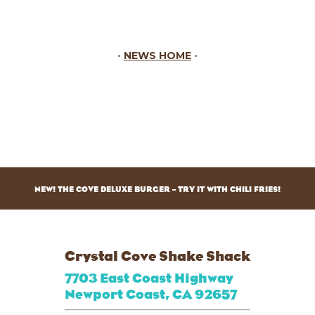
•
NEWS HOME
•
NEW! THE COVE DELUXE BURGER – TRY IT WITH CHILI FRIES!
Crystal Cove Shake Shack
7703 East Coast Highway
Newport Coast, CA 92657