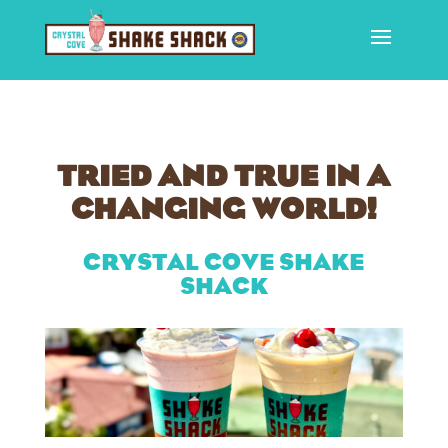
TRIED AND TRUE IN A
CHANGING WORLD!
CRYSTAL COVE SHAKE
SHACK