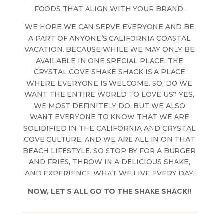
FOODS THAT ALIGN WITH YOUR BRAND.
WE HOPE WE CAN SERVE EVERYONE AND BE
A PART OF ANYONE’S CALIFORNIA COASTAL
VACATION. BECAUSE WHILE WE MAY ONLY BE
AVAILABLE IN ONE SPECIAL PLACE, THE
CRYSTAL COVE SHAKE SHACK IS A PLACE
WHERE EVERYONE IS WELCOME. SO, DO WE
WANT THE ENTIRE WORLD TO LOVE US? YES,
WE MOST DEFINITELY DO. BUT WE ALSO
WANT EVERYONE TO KNOW THAT WE ARE
SOLIDIFIED IN THE CALIFORNIA AND CRYSTAL
COVE CULTURE, AND WE ARE ALL IN ON THAT
BEACH LIFESTYLE. SO STOP BY FOR A BURGER
AND FRIES, THROW IN A DELICIOUS SHAKE,
AND EXPERIENCE WHAT WE LIVE EVERY DAY.
NOW, LET’S ALL GO TO THE SHAKE SHACK!!