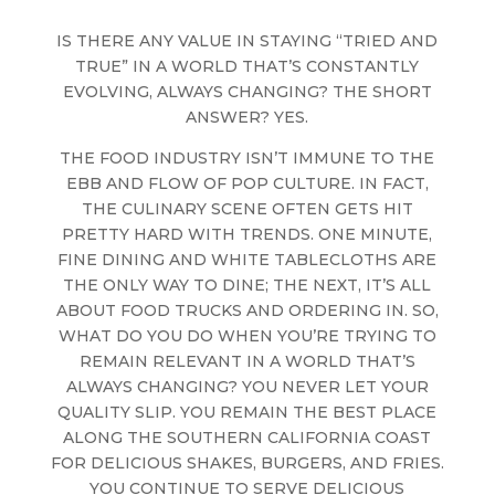
IS THERE ANY VALUE IN STAYING “TRIED AND
TRUE” IN A WORLD THAT’S CONSTANTLY
EVOLVING, ALWAYS CHANGING? THE SHORT
ANSWER? YES.
THE FOOD INDUSTRY ISN’T IMMUNE TO THE
EBB AND FLOW OF POP CULTURE. IN FACT,
THE CULINARY SCENE OFTEN GETS HIT
PRETTY HARD WITH TRENDS. ONE MINUTE,
FINE DINING AND WHITE TABLECLOTHS ARE
THE ONLY WAY TO DINE; THE NEXT, IT’S ALL
ABOUT FOOD TRUCKS AND ORDERING IN. SO,
WHAT DO YOU DO WHEN YOU’RE TRYING TO
REMAIN RELEVANT IN A WORLD THAT’S
ALWAYS CHANGING? YOU NEVER LET YOUR
QUALITY SLIP. YOU REMAIN THE BEST PLACE
ALONG THE SOUTHERN CALIFORNIA COAST
FOR DELICIOUS SHAKES, BURGERS, AND FRIES.
YOU CONTINUE TO SERVE DELICIOUS