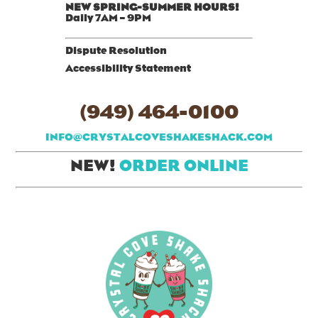
NEW SPRING-SUMMER HOURS!
Daily 7AM – 9PM
Dispute Resolution
Accessibility Statement
(949) 464-0100
INFO@CRYSTALCOVESHAKESHACK.COM
NEW!
ORDER ONLINE