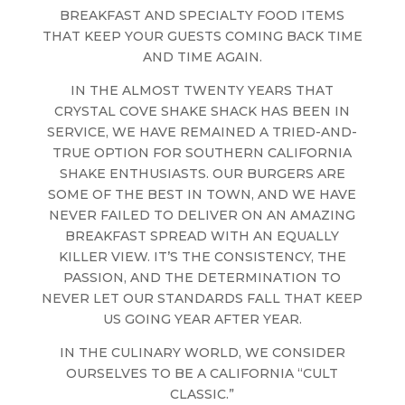
BREAKFAST AND SPECIALTY FOOD ITEMS
THAT KEEP YOUR GUESTS COMING BACK TIME
AND TIME AGAIN.
IN THE ALMOST TWENTY YEARS THAT
CRYSTAL COVE SHAKE SHACK HAS BEEN IN
SERVICE, WE HAVE REMAINED A TRIED-AND-
TRUE OPTION FOR SOUTHERN CALIFORNIA
SHAKE ENTHUSIASTS. OUR BURGERS ARE
SOME OF THE BEST IN TOWN, AND WE HAVE
NEVER FAILED TO DELIVER ON AN AMAZING
BREAKFAST SPREAD WITH AN EQUALLY
KILLER VIEW. IT’S THE CONSISTENCY, THE
PASSION, AND THE DETERMINATION TO
NEVER LET OUR STANDARDS FALL THAT KEEP
US GOING YEAR AFTER YEAR.
IN THE CULINARY WORLD, WE CONSIDER
OURSELVES TO BE A CALIFORNIA “CULT
CLASSIC.”