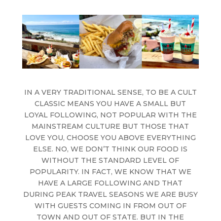
IN A VERY TRADITIONAL SENSE, TO BE A CULT
CLASSIC MEANS YOU HAVE A SMALL BUT
LOYAL FOLLOWING, NOT POPULAR WITH THE
MAINSTREAM CULTURE BUT THOSE THAT
LOVE YOU, CHOOSE YOU ABOVE EVERYTHING
ELSE. NO, WE DON’T THINK OUR FOOD IS
WITHOUT THE STANDARD LEVEL OF
POPULARITY. IN FACT, WE KNOW THAT WE
HAVE A LARGE FOLLOWING AND THAT
DURING PEAK TRAVEL SEASONS WE ARE BUSY
WITH GUESTS COMING IN FROM OUT OF
TOWN AND OUT OF STATE. BUT IN THE